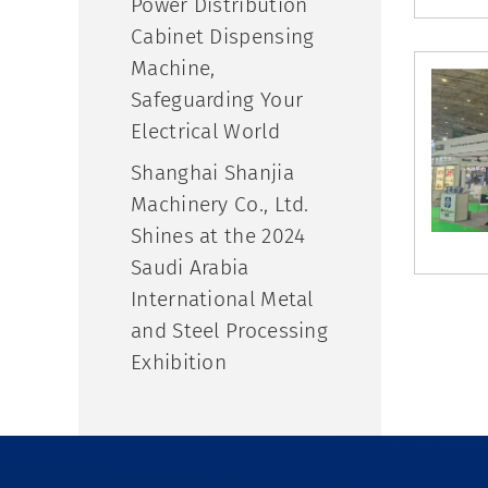
Power Distribution
Cabinet Dispensing
Machine,
Safeguarding Your
Electrical World
Shanghai Shanjia
Machinery Co., Ltd.
Shines at the 2024
Saudi Arabia
International Metal
and Steel Processing
Exhibition