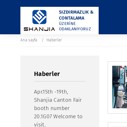
SIZDIRMAZLIK &
CONTALAMA
ÜZERINE
ODAKLANIYORUZ
Ana sayfa
Haberler
Haberler
​Apr.15th -19th,
Shanjia Canton Fair
booth number
20.1G07 Welcome to
visit.