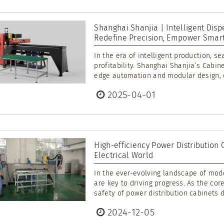
Shanghai Shanjia | Intelligent Disp
Redefine Precision, Empower Smart
In the era of intelligent production, s
profitability. Shanghai Shanjia’s Cabi
edge automation and modular design, de
2025-04-01
High-efficiency Power Distribution
Electrical World
In the ever-evolving landscape of mode
are key to driving progress. As the co
safety of power distribution cabinets di
2024-12-05