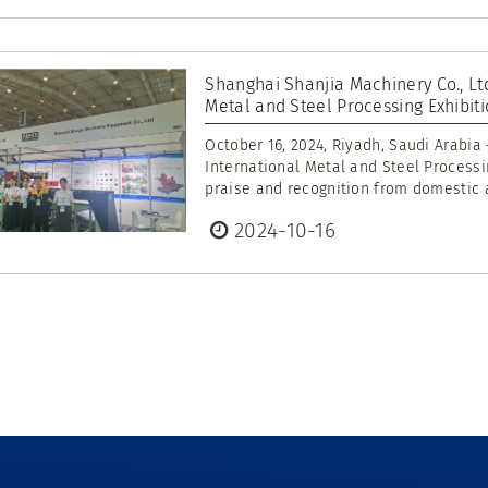
Shanghai Shanjia Machinery Co., Ltd
Metal and Steel Processing Exhibit
October 16, 2024, Riyadh, Saudi Arabia
International Metal and Steel Process
praise and recognition from domestic a
2024-10-16