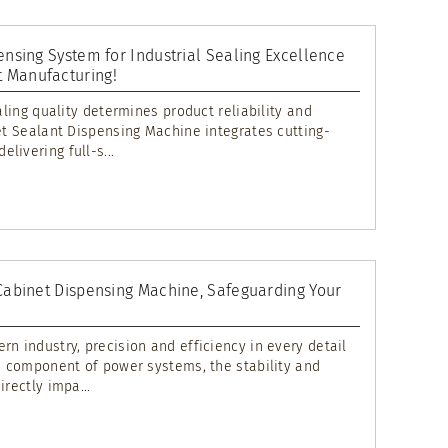
ensing System for Industrial Sealing Excellence
 Manufacturing!
ealing quality determines product reliability and
net Sealant Dispensing Machine integrates cutting-
livering full-s...
 Cabinet Dispensing Machine, Safeguarding Your
rn industry, precision and efficiency in every detail
re component of power systems, the stability and
rectly impa...